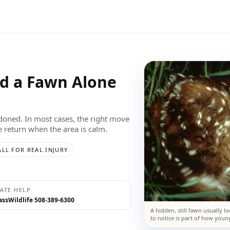
nd a Fawn Alone
ndoned. In most cases, the right move
oe return when the area is calm.
ALL FOR REAL INJURY
TATE HELP
ssWildlife 508-389-6300
A hidden, still fawn usually l
to notice is part of how young