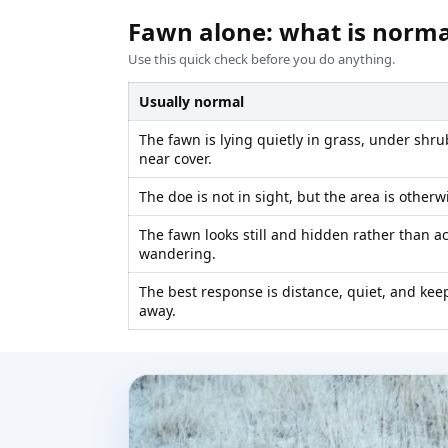
Fawn alone: what is norm
Use this quick check before you do anything.
Usually normal
The fawn is lying quietly in grass, under shru
near cover.
The doe is not in sight, but the area is otherw
The fawn looks still and hidden rather than a
wandering.
The best response is distance, quiet, and kee
away.