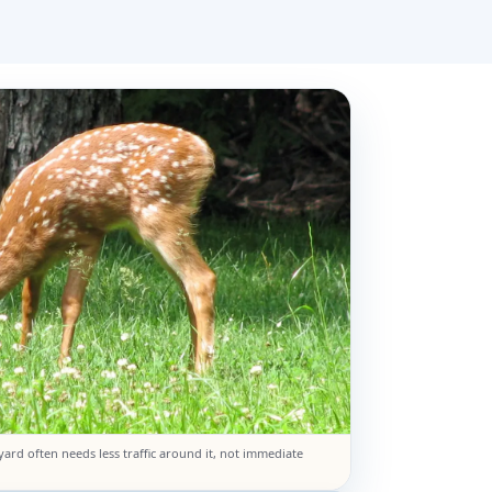
yard often needs less traffic around it, not immediate