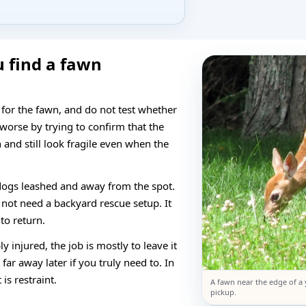
u find a fawn
 for the fawn, and do not test whether
 worse by trying to confirm that the
and still look fragile even when the
dogs leashed and away from the spot.
 not need a backyard rescue setup. It
to return.
ly injured, the job is mostly to leave it
ar away later if you truly need to. In
is restraint.
A fawn near the edge of a 
pickup.