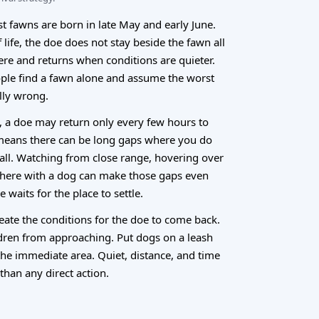
t fawns are born in late May and early June.
f life, the doe does not stay beside the fawn all
ere and returns when conditions are quieter.
ople find a fawn alone and assume the worst
lly wrong.
s, a doe may return only every few hours to
means there can be long gaps where you do
 all. Watching from close range, hovering over
 there with a dog can make those gaps even
 waits for the place to settle.
reate the conditions for the doe to come back.
dren from approaching. Put dogs on a leash
the immediate area. Quiet, distance, and time
than any direct action.