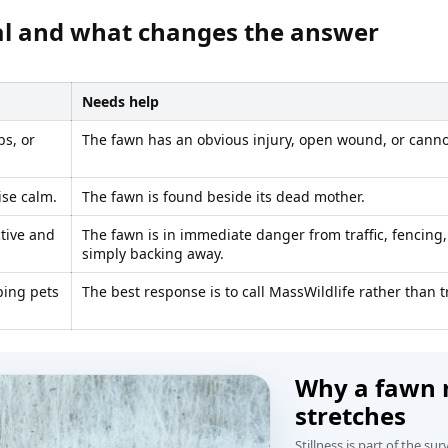
al and what changes the answer
Needs help
bs, or
The fawn has an obvious injury, open wound, or canno
ise calm.
The fawn is found beside its dead mother.
ctive and
The fawn is in immediate danger from traffic, fencing
simply backing away.
ping pets
The best response is to call MassWildlife rather than t
Why a fawn m
stretches
Stillness is part of the sur