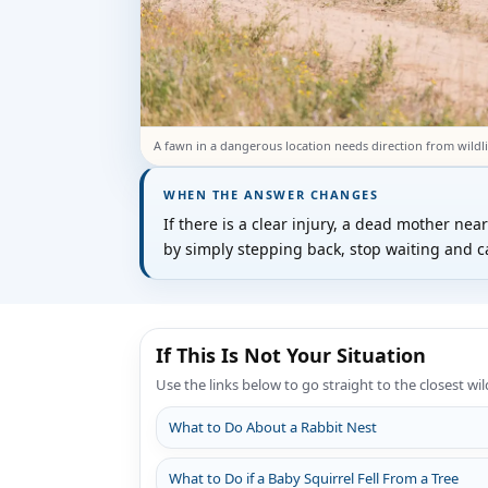
A fawn in a dangerous location needs direction from wildli
WHEN THE ANSWER CHANGES
If there is a clear injury, a dead mother nea
by simply stepping back, stop waiting and cal
If This Is Not Your Situation
Use the links below to go straight to the closest wil
What to Do About a Rabbit Nest
What to Do if a Baby Squirrel Fell From a Tree