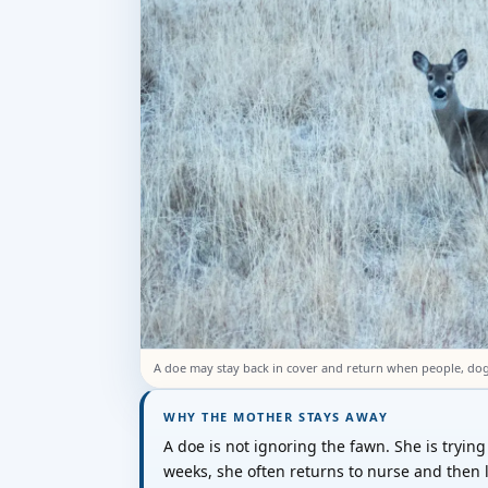
A doe may stay back in cover and return when people, do
WHY THE MOTHER STAYS AWAY
A doe is not ignoring the fawn. She is trying n
weeks, she often returns to nurse and then 