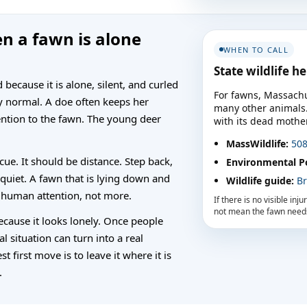
n a fawn is alone
WHEN TO CALL
State wildlife h
ecause it is alone, silent, and curled
For fawns, Massachu
ly normal. A doe often keeps her
many other animals. I
ention to the fawn. The young deer
with its dead mother,
MassWildlife:
508
cue. It should be distance. Step back,
Environmental Po
 quiet. A fawn that is lying down and
Wildlife guide:
Br
 human attention, not more.
If there is no visible inj
not mean the fawn needs
ecause it looks lonely. Once people
mal situation can turn into a real
t first move is to leave it where it is
.