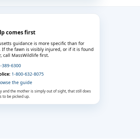
elp comes first
setts guidance is more specific than for
f the fawn is visibly injured, or if it is found
 call MassWildlife first.
-389-6300
lice:
1-800-632-8075
owse the guide
ury and the mother is simply out of sight, that still does
 to be picked up.