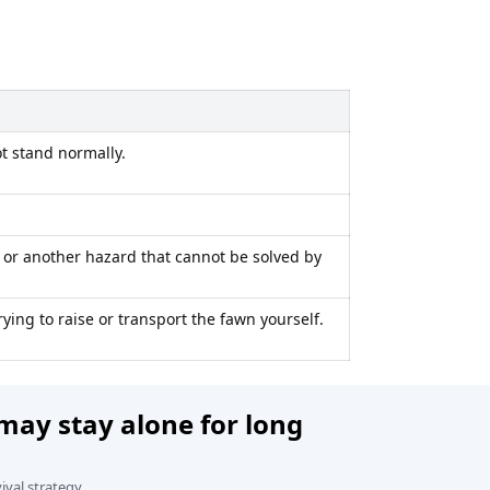
t stand normally.
, or another hazard that cannot be solved by
rying to raise or transport the fawn yourself.
ay stay alone for long
vival strategy.