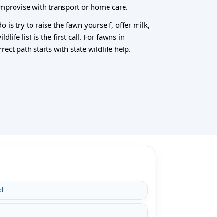
 improvise with transport or home care.
 is try to raise the fawn yourself, offer milk,
life list is the first call. For fawns in
ect path starts with state wildlife help.
rd