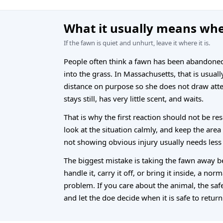
What it usually means whe
If the fawn is quiet and unhurt, leave it where it is.
People often think a fawn has been abandoned b
into the grass. In Massachusetts, that is usual
distance on purpose so she does not draw att
stays still, has very little scent, and waits.
That is why the first reaction should not be res
look at the situation calmly, and keep the area
not showing obvious injury usually needs less
The biggest mistake is taking the fawn away b
handle it, carry it off, or bring it inside, a nor
problem. If you care about the animal, the safes
and let the doe decide when it is safe to return