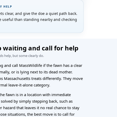
OF HELP
s clear, and give the doe a quiet path back.
re useful than standing nearby and checking
 waiting and call for help
s help, but some clearly do.
g and call MassWildlife if the fawn has a clear
mally, or is lying next to its dead mother.
ns Massachusetts treats differently. They move
rmal leave-it-alone category.
 the fawn is in a location with immediate
 solved by simply stepping back, such as
er hazard that leaves it no real chance to stay
hose situations, the best move is to call for