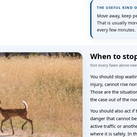
THE USEFUL KIND 
Move away, keep pet
That is usually mo
every few minutes.
When to stop
Not every fawn alone need
You should stop waitin
injury, cannot rise nor
Those are the situatio
the case out of the no
You should also act if
danger that cannot be
active traffic or anoth
where it is safely. In t