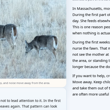
In Massachusetts, mos
During the first part o
day. She feeds elsewh
This is one reason pe
when nothing is actua
During the first week
nurse the fawn. That 
not see the mother at
the area, or standing
longer because the doe
If you want to help, c
Move away. Keep chil
gs, and noise move away from the area.
and take them out of 
are often more useful 
ot to lead attention to it. In the first
leaves again. That pattern can look