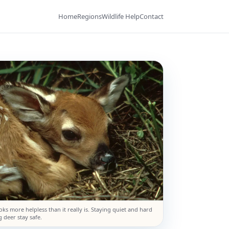
Home
Regions
Wildlife Help
Contact
ooks more helpless than it really is. Staying quiet and hard
 deer stay safe.