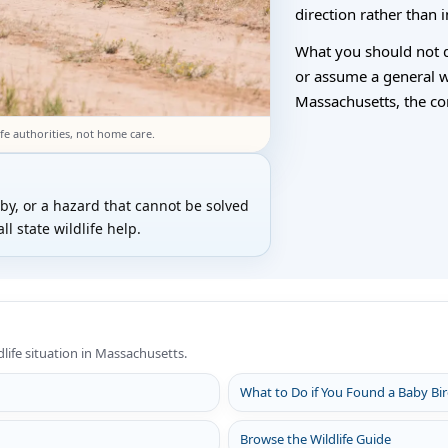
direction rather than
What you should not do
or assume a general wild
Massachusetts, the corr
fe authorities, not home care.
rby, or a hazard that cannot be solved
l state wildlife help.
dlife situation in Massachusetts.
What to Do if You Found a Baby Bi
Browse the Wildlife Guide