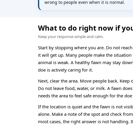
wrong to people even when it is normal.
What to do right now if yo
Keep your response simple and calm.
Start by stopping where you are. Do not reach
it will get up. Many people make the situation
animal is weak. A healthy fawn may stay down 
doe is actively caring for it.
Next, clear the area. Move people back. Keep 
Do not leave food, water, or milk. A fawn does
needs the area to feel safe enough for the doe 
If the location is quiet and the fawn is not visib
alone. Make a note of the spot and check from f
most cases, the right answer is not handling. It 