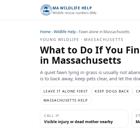
MA WILDLIFE HELP
Wildlife rescue numbers (MA)
Home
›
Wildlife Help
›
Fawn alone in Massachusetts
YOUNG WILDLIFE · MASSACHUSETTS
What to Do If You Fi
in Massachusetts
A quiet fawn lying in grass is usually not aba
is to back away, keep pets clear, and let the d
LEAVE IT ALONE FIRST
KEEP DOGS BACK
C
MASSACHUSETTS HELP
CALL IF
S
Visible injury or dead mother nearby
Ma