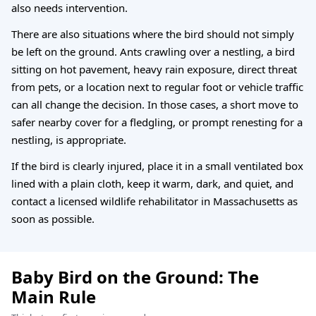
also needs intervention.
There are also situations where the bird should not simply
be left on the ground. Ants crawling over a nestling, a bird
sitting on hot pavement, heavy rain exposure, direct threat
from pets, or a location next to regular foot or vehicle traffic
can all change the decision. In those cases, a short move to
safer nearby cover for a fledgling, or prompt renesting for a
nestling, is appropriate.
If the bird is clearly injured, place it in a small ventilated box
lined with a plain cloth, keep it warm, dark, and quiet, and
contact a licensed wildlife rehabilitator in Massachusetts as
soon as possible.
Baby Bird on the Ground: The
Main Rule