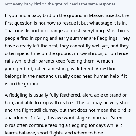
Not every baby bird on the ground needs the same response.
If you find a baby bird on the ground in Massachusetts, the
first question is not how to rescue it but what stage it is in.
That one distinction changes almost everything. Most birds
people find in spring and early summer are fledglings. They
have already left the nest, they cannot fly well yet, and they
often spend time on the ground, in low shrubs, or on fence
rails while their parents keep feeding them. A much
younger bird, called a nestling, is different. A nestling
belongs in the nest and usually does need human help if it
is on the ground.
A fledgling is usually fully feathered, alert, able to stand or
hop, and able to grip with its feet. The tail may be very short
and the flight still clumsy, but that does not mean the bird is
abandoned. In fact, this awkward stage is normal. Parent
birds often continue feeding a fledgling for days while it
learns balance, short flights, and where to hide.