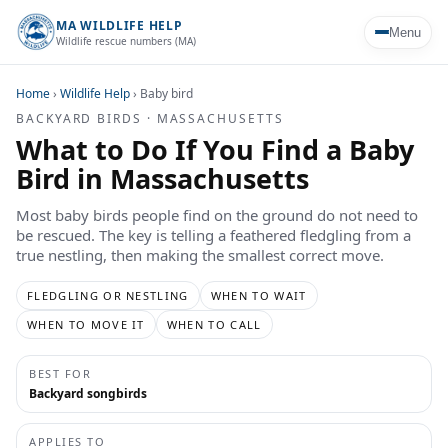
MA WILDLIFE HELP
Menu
Wildlife rescue numbers (MA)
Home
›
Wildlife Help
›
Baby bird
BACKYARD BIRDS · MASSACHUSETTS
What to Do If You Find a Baby
Bird in Massachusetts
Most baby birds people find on the ground do not need to
be rescued. The key is telling a feathered fledgling from a
true nestling, then making the smallest correct move.
FLEDGLING OR NESTLING
WHEN TO WAIT
WHEN TO MOVE IT
WHEN TO CALL
BEST FOR
Backyard songbirds
APPLIES TO