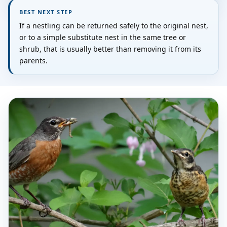
BEST NEXT STEP
If a nestling can be returned safely to the original nest,
or to a simple substitute nest in the same tree or
shrub, that is usually better than removing it from its
parents.