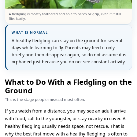
A fledgling is mostly feathered and able to perch or grip, even if it still
flies badly.
WHAT IS NORMAL
A healthy fledgling can stay on the ground for several
days while learning to fly. Parents may feed it only
briefly and then disappear again, so do not assume it is
orphaned just because you do not see constant activity.
What to Do With a Fledgling on the
Ground
This is the stage people misread most often.
If you watch from a distance, you may see an adult arrive
with food, call to the youngster, or stay nearby in cover. A
healthy fledgling usually needs space, not rescue. That is
why the best first move with a healthy fledgling is often to