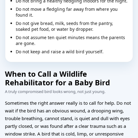
Do not bring a healthy fledgling indoors for the night.
Do not move a fledgling far away from where you
found it.
Do not give bread, milk, seeds from the pantry,
soaked pet food, or water by dropper.
Do not assume ten quiet minutes means the parents
are gone.
Do not keep and raise a wild bird yourself.
When to Call a Wildlife
Rehabilitator for a Baby Bird
A truly compromised bird looks wrong, not just young.
Sometimes the right answer really is to call for help. Do not
wait if the bird has an obvious wound, a drooping wing,
trouble breathing, cannot stand, is quiet and dull with eyes
partly closed, or was found after a clear trauma such as a
window strike. A bird that is cold, limp, or unresponsive