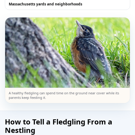
Massachusetts yards and neighborhoods
A healthy fledgling can spend time on the ground near cover while its
parents keep feeding it.
How to Tell a Fledgling From a
Nestling