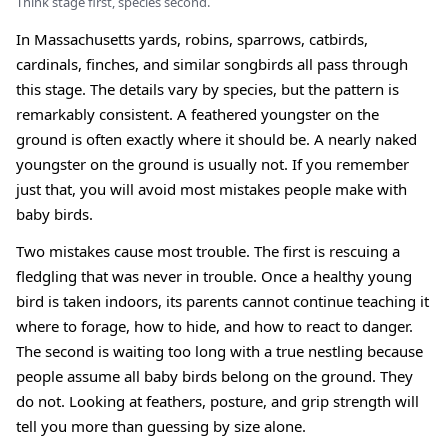
Think stage first, species second.
In Massachusetts yards, robins, sparrows, catbirds,
cardinals, finches, and similar songbirds all pass through
this stage. The details vary by species, but the pattern is
remarkably consistent. A feathered youngster on the
ground is often exactly where it should be. A nearly naked
youngster on the ground is usually not. If you remember
just that, you will avoid most mistakes people make with
baby birds.
Two mistakes cause most trouble. The first is rescuing a
fledgling that was never in trouble. Once a healthy young
bird is taken indoors, its parents cannot continue teaching it
where to forage, how to hide, and how to react to danger.
The second is waiting too long with a true nestling because
people assume all baby birds belong on the ground. They
do not. Looking at feathers, posture, and grip strength will
tell you more than guessing by size alone.