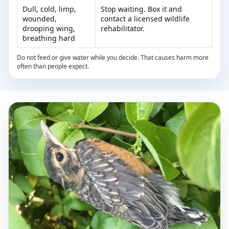
Dull, cold, limp,
Stop waiting. Box it and
wounded,
contact a licensed wildlife
drooping wing,
rehabilitator.
breathing hard
Do not feed or give water while you decide. That causes harm more
often than people expect.