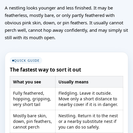
A nestling looks younger and less finished. It may be
featherless, mostly bare, or only partly feathered with
obvious pink skin, down, or pin feathers. It usually cannot
perch well, cannot hop away confidently, and may simply sit
still with its mouth open.
QUICK GUIDE
The fastest way to sort it out
What you see
Usually means
Fully feathered,
Fledgling. Leave it outside.
hopping, gripping,
Move only a short distance to
very short tail
nearby cover if it is in danger.
Mostly bare skin,
Nestling. Return it to the nest
down, pin feathers,
or a nearby substitute nest if
cannot perch
you can do so safely.