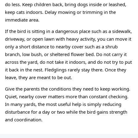
do less. Keep children back, bring dogs inside or leashed,
keep cats indoors. Delay mowing or trimming in the
immediate area.
If the bird is sitting in a dangerous place such as a sidewalk,
driveway, or open lawn with heavy activity, you can move it
only a short distance to nearby cover such as a shrub
branch, low bush, or sheltered flower bed. Do not carry it
across the yard, do not take it indoors, and do not try to put
it back in the nest. Fledglings rarely stay there. Once they
leave, they are meant to be out.
Give the parents the conditions they need to keep working.
Quiet, nearby cover matters more than constant checking.
In many yards, the most useful help is simply reducing
disturbance for a day or two while the bird gains strength
and coordination.