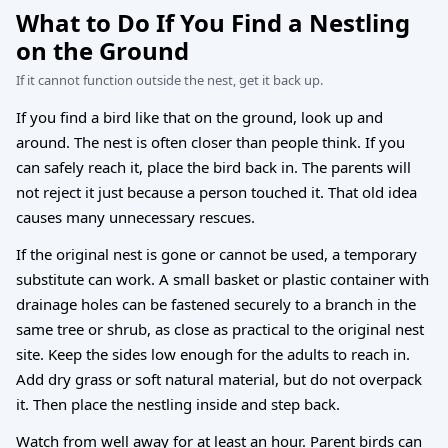
What to Do If You Find a Nestling
on the Ground
If it cannot function outside the nest, get it back up.
If you find a bird like that on the ground, look up and
around. The nest is often closer than people think. If you
can safely reach it, place the bird back in. The parents will
not reject it just because a person touched it. That old idea
causes many unnecessary rescues.
If the original nest is gone or cannot be used, a temporary
substitute can work. A small basket or plastic container with
drainage holes can be fastened securely to a branch in the
same tree or shrub, as close as practical to the original nest
site. Keep the sides low enough for the adults to reach in.
Add dry grass or soft natural material, but do not overpack
it. Then place the nestling inside and step back.
Watch from well away for at least an hour. Parent birds can