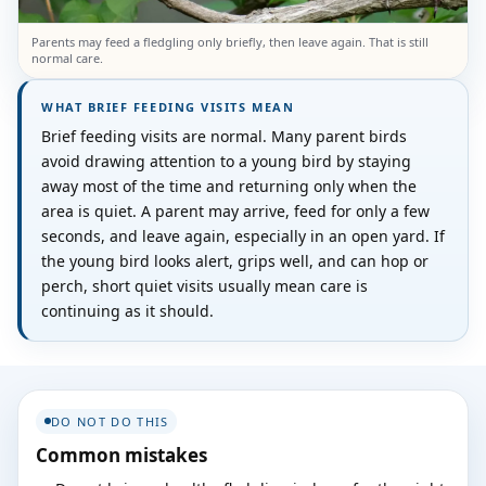
Parents may feed a fledgling only briefly, then leave again. That is still
normal care.
WHAT BRIEF FEEDING VISITS MEAN
Brief feeding visits are normal. Many parent birds
avoid drawing attention to a young bird by staying
away most of the time and returning only when the
area is quiet. A parent may arrive, feed for only a few
seconds, and leave again, especially in an open yard. If
the young bird looks alert, grips well, and can hop or
perch, short quiet visits usually mean care is
continuing as it should.
DO NOT DO THIS
Common mistakes