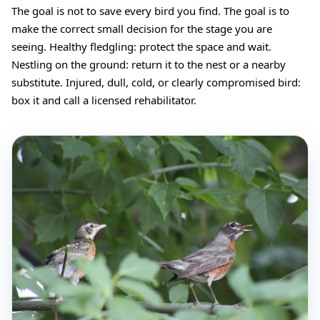
The goal is not to save every bird you find. The goal is to
make the correct small decision for the stage you are
seeing. Healthy fledgling: protect the space and wait.
Nestling on the ground: return it to the nest or a nearby
substitute. Injured, dull, cold, or clearly compromised bird:
box it and call a licensed rehabilitator.