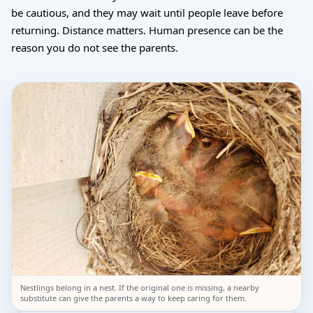
be cautious, and they may wait until people leave before
returning. Distance matters. Human presence can be the
reason you do not see the parents.
Nestlings belong in a nest. If the original one is missing, a nearby
substitute can give the parents a way to keep caring for them.