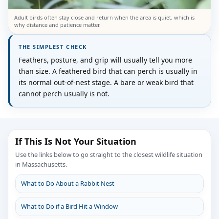
Adult birds often stay close and return when the area is quiet, which is
why distance and patience matter.
THE SIMPLEST CHECK
Feathers, posture, and grip will usually tell you more
than size. A feathered bird that can perch is usually in
its normal out-of-nest stage. A bare or weak bird that
cannot perch usually is not.
If This Is Not Your Situation
Use the links below to go straight to the closest wildlife situation
in Massachusetts.
What to Do About a Rabbit Nest
What to Do if a Bird Hit a Window