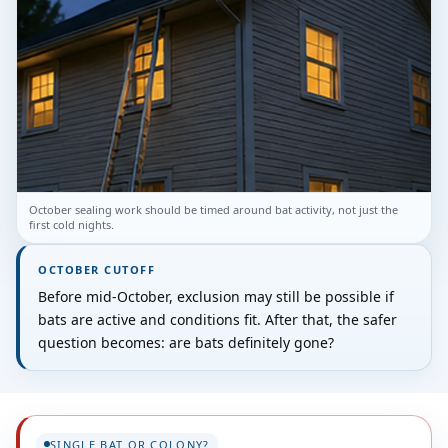
October sealing work should be timed around bat activity, not just the
first cold nights.
OCTOBER CUTOFF
Before mid-October, exclusion may still be possible if
bats are active and conditions fit. After that, the safer
question becomes: are bats definitely gone?
SINGLE BAT OR COLONY?