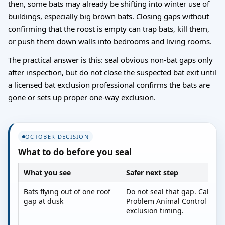
then, some bats may already be shifting into winter use of
buildings, especially big brown bats. Closing gaps without
confirming that the roost is empty can trap bats, kill them,
or push them down walls into bedrooms and living rooms.
The practical answer is this: seal obvious non-bat gaps only
after inspection, but do not close the suspected bat exit until
a licensed bat exclusion professional confirms the bats are
gone or sets up proper one-way exclusion.
OCTOBER DECISION
What to do before you seal
What you see
Safer next step
Bats flying out of one roof
Do not seal that gap. Call a l
gap at dusk
Problem Animal Control agent
exclusion timing.