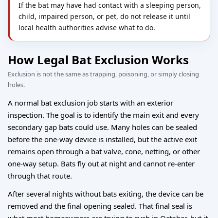
If the bat may have had contact with a sleeping person,
child, impaired person, or pet, do not release it until
local health authorities advise what to do.
How Legal Bat Exclusion Works
Exclusion is not the same as trapping, poisoning, or simply closing
holes.
A normal bat exclusion job starts with an exterior
inspection. The goal is to identify the main exit and every
secondary gap bats could use. Many holes can be sealed
before the one-way device is installed, but the active exit
remains open through a bat valve, cone, netting, or other
one-way setup. Bats fly out at night and cannot re-enter
through that route.
After several nights without bats exiting, the device can be
removed and the final opening sealed. That final seal is
what most homeowners are trying to rush in October, but it