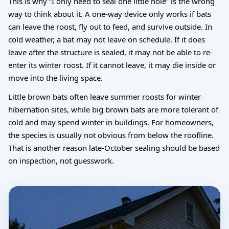
This is why “I only need to seal one little hole” is the wrong
way to think about it. A one-way device only works if bats
can leave the roost, fly out to feed, and survive outside. In
cold weather, a bat may not leave on schedule. If it does
leave after the structure is sealed, it may not be able to re-
enter its winter roost. If it cannot leave, it may die inside or
move into the living space.
Little brown bats often leave summer roosts for winter
hibernation sites, while big brown bats are more tolerant of
cold and may spend winter in buildings. For homeowners,
the species is usually not obvious from below the roofline.
That is another reason late-October sealing should be based
on inspection, not guesswork.