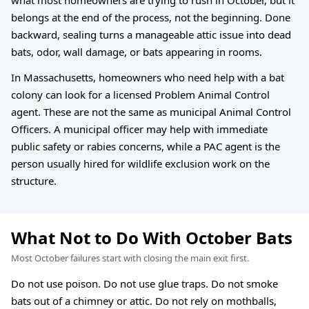
belongs at the end of the process, not the beginning. Done
backward, sealing turns a manageable attic issue into dead
bats, odor, wall damage, or bats appearing in rooms.
In Massachusetts, homeowners who need help with a bat
colony can look for a licensed Problem Animal Control
agent. These are not the same as municipal Animal Control
Officers. A municipal officer may help with immediate
public safety or rabies concerns, while a PAC agent is the
person usually hired for wildlife exclusion work on the
structure.
What Not to Do With October Bats
Most October failures start with closing the main exit first.
Do not use poison. Do not use glue traps. Do not smoke
bats out of a chimney or attic. Do not rely on mothballs,