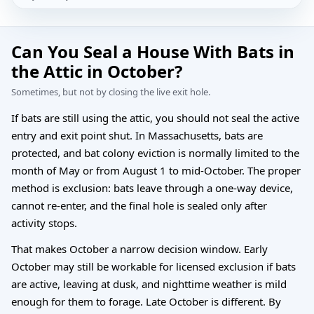
Can You Seal a House With Bats in
the Attic in October?
Sometimes, but not by closing the live exit hole.
If bats are still using the attic, you should not seal the active
entry and exit point shut. In Massachusetts, bats are
protected, and bat colony eviction is normally limited to the
month of May or from August 1 to mid-October. The proper
method is exclusion: bats leave through a one-way device,
cannot re-enter, and the final hole is sealed only after
activity stops.
That makes October a narrow decision window. Early
October may still be workable for licensed exclusion if bats
are active, leaving at dusk, and nighttime weather is mild
enough for them to forage. Late October is different. By