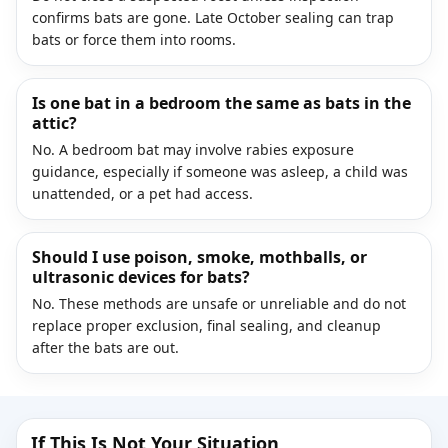
confirms bats are gone. Late October sealing can trap
bats or force them into rooms.
Is one bat in a bedroom the same as bats in the
attic?
No. A bedroom bat may involve rabies exposure
guidance, especially if someone was asleep, a child was
unattended, or a pet had access.
Should I use poison, smoke, mothballs, or
ultrasonic devices for bats?
No. These methods are unsafe or unreliable and do not
replace proper exclusion, final sealing, and cleanup
after the bats are out.
If This Is Not Your Situation