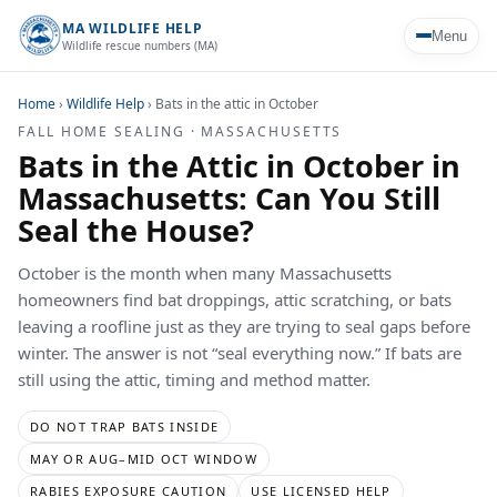
MA WILDLIFE HELP
Menu
Wildlife rescue numbers (MA)
Home
›
Wildlife Help
›
Bats in the attic in October
FALL HOME SEALING · MASSACHUSETTS
Bats in the Attic in October in
Massachusetts: Can You Still
Seal the House?
October is the month when many Massachusetts
homeowners find bat droppings, attic scratching, or bats
leaving a roofline just as they are trying to seal gaps before
winter. The answer is not “seal everything now.” If bats are
still using the attic, timing and method matter.
DO NOT TRAP BATS INSIDE
MAY OR AUG–MID OCT WINDOW
RABIES EXPOSURE CAUTION
USE LICENSED HELP