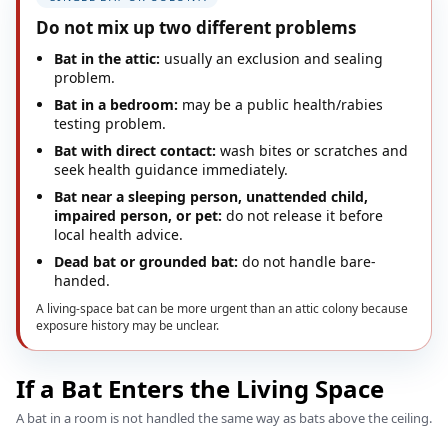
Do not mix up two different problems
Bat in the attic:
usually an exclusion and sealing
problem.
Bat in a bedroom:
may be a public health/rabies
testing problem.
Bat with direct contact:
wash bites or scratches and
seek health guidance immediately.
Bat near a sleeping person, unattended child,
impaired person, or pet:
do not release it before
local health advice.
Dead bat or grounded bat:
do not handle bare-
handed.
A living-space bat can be more urgent than an attic colony because
exposure history may be unclear.
If a Bat Enters the Living Space
A bat in a room is not handled the same way as bats above the ceiling.