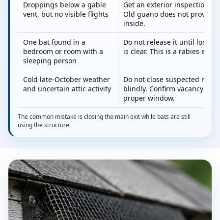
Droppings below a gable
Get an exterior inspection be
vent, but no visible flights
Old guano does not prove bats
inside.
One bat found in a
Do not release it until local 
bedroom or room with a
is clear. This is a rabies exp
sleeping person
Cold late-October weather
Do not close suspected roost
and uncertain attic activity
blindly. Confirm vacancy or wa
proper window.
The common mistake is closing the main exit while bats are still
using the structure.