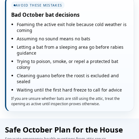
AVOID THESE MISTAKES
Bad October bat decisions
Foaming the active exit hole because cold weather is
coming
Assuming no sound means no bats
Letting a bat from a sleeping area go before rabies
guidance
Trying to poison, smoke, or repel a protected bat
colony
Cleaning guano before the roost is excluded and
sealed
Waiting until the first hard freeze to call for advice
If you are unsure whether bats are still using the attic, treat the
opening as active until inspection proves otherwise.
Safe October Plan for the House
Separate emergency health questions from attic repair.