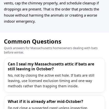
vents, cap the chimney properly, and schedule cleanup if
droppings are present. That is the order that protects the
house without harming the animals or creating a worse
indoor emergency.
Common Questions
Quick answers for Massachusetts homeowners dealing with bats
before winter.
Can I seal my Massachusetts attic if bats are
still leaving in October?
No, not by closing the active exit hole. If bats are still
leaving, use licensed exclusion timing and one-way
methods rather than trapping them inside.
What if it is already after mid-October?
Do not close a suspected roost unless inspection