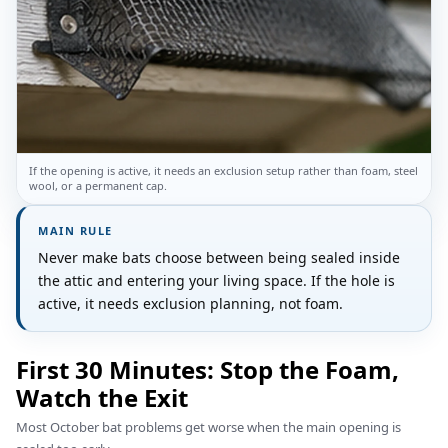
If the opening is active, it needs an exclusion setup rather than foam, steel
wool, or a permanent cap.
MAIN RULE
Never make bats choose between being sealed inside
the attic and entering your living space. If the hole is
active, it needs exclusion planning, not foam.
First 30 Minutes: Stop the Foam,
Watch the Exit
Most October bat problems get worse when the main opening is