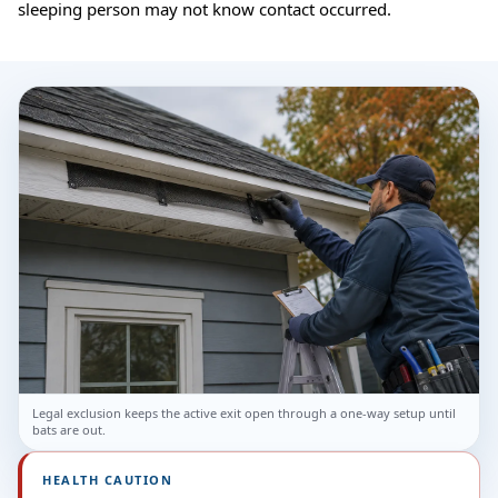
sleeping person may not know contact occurred.
Legal exclusion keeps the active exit open through a one-way setup until
bats are out.
HEALTH CAUTION