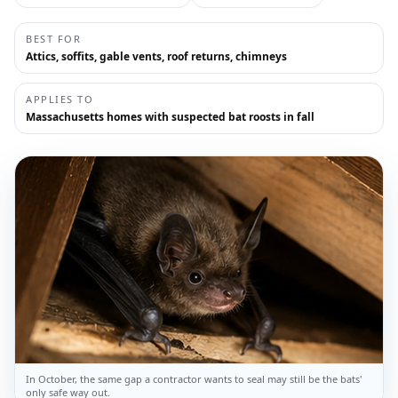
BEST FOR
Attics, soffits, gable vents, roof returns, chimneys
APPLIES TO
Massachusetts homes with suspected bat roosts in fall
In October, the same gap a contractor wants to seal may still be the bats'
only safe way out.