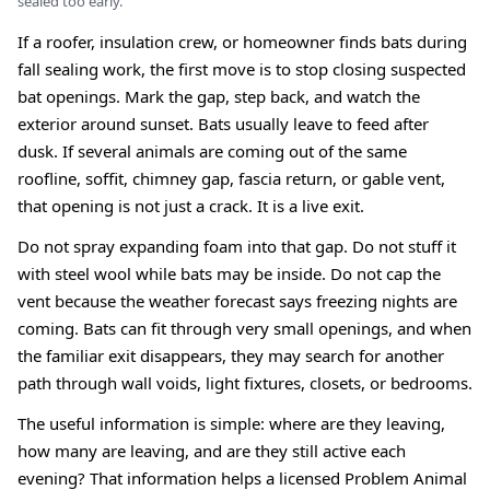
sealed too early.
If a roofer, insulation crew, or homeowner finds bats during
fall sealing work, the first move is to stop closing suspected
bat openings. Mark the gap, step back, and watch the
exterior around sunset. Bats usually leave to feed after
dusk. If several animals are coming out of the same
roofline, soffit, chimney gap, fascia return, or gable vent,
that opening is not just a crack. It is a live exit.
Do not spray expanding foam into that gap. Do not stuff it
with steel wool while bats may be inside. Do not cap the
vent because the weather forecast says freezing nights are
coming. Bats can fit through very small openings, and when
the familiar exit disappears, they may search for another
path through wall voids, light fixtures, closets, or bedrooms.
The useful information is simple: where are they leaving,
how many are leaving, and are they still active each
evening? That information helps a licensed Problem Animal