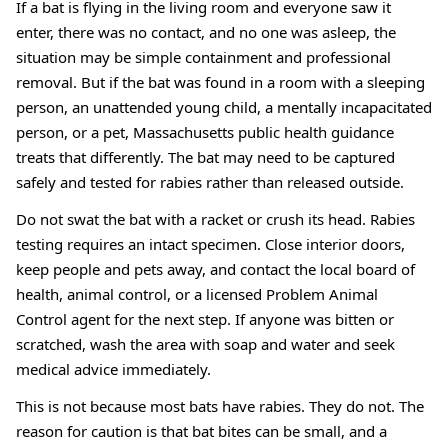
If a bat is flying in the living room and everyone saw it
enter, there was no contact, and no one was asleep, the
situation may be simple containment and professional
removal. But if the bat was found in a room with a sleeping
person, an unattended young child, a mentally incapacitated
person, or a pet, Massachusetts public health guidance
treats that differently. The bat may need to be captured
safely and tested for rabies rather than released outside.
Do not swat the bat with a racket or crush its head. Rabies
testing requires an intact specimen. Close interior doors,
keep people and pets away, and contact the local board of
health, animal control, or a licensed Problem Animal
Control agent for the next step. If anyone was bitten or
scratched, wash the area with soap and water and seek
medical advice immediately.
This is not because most bats have rabies. They do not. The
reason for caution is that bat bites can be small, and a