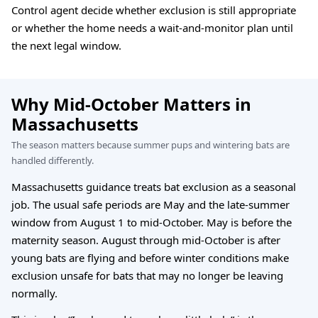
Control agent decide whether exclusion is still appropriate
or whether the home needs a wait-and-monitor plan until
the next legal window.
Why Mid-October Matters in
Massachusetts
The season matters because summer pups and wintering bats are
handled differently.
Massachusetts guidance treats bat exclusion as a seasonal
job. The usual safe periods are May and the late-summer
window from August 1 to mid-October. May is before the
maternity season. August through mid-October is after
young bats are flying and before winter conditions make
exclusion unsafe for bats that may no longer be leaving
normally.