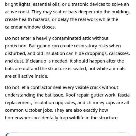
bright lights, essential oils, or ultrasonic devices to solve an
active roost. They may scatter bats deeper into the building,
create health hazards, or delay the real work while the
calendar window closes.
Do not enter a heavily contaminated attic without
protection. Bat guano can create respiratory risks when
disturbed, and old insulation can hide droppings, carcasses,
and dust. If cleanup is needed, it should happen after the
bats are out and the structure is sealed, not while animals
are still active inside.
Do not let a contractor seal every visible crack without
understanding the bat issue. Roof repair, gutter work, fascia
replacement, insulation upgrades, and chimney caps are all
common October jobs. They are also exactly how
homeowners accidentally trap wildlife in the structure.