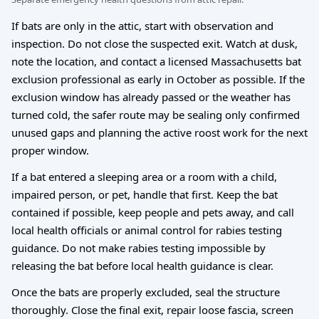
If bats are only in the attic, start with observation and
inspection. Do not close the suspected exit. Watch at dusk,
note the location, and contact a licensed Massachusetts bat
exclusion professional as early in October as possible. If the
exclusion window has already passed or the weather has
turned cold, the safer route may be sealing only confirmed
unused gaps and planning the active roost work for the next
proper window.
If a bat entered a sleeping area or a room with a child,
impaired person, or pet, handle that first. Keep the bat
contained if possible, keep people and pets away, and call
local health officials or animal control for rabies testing
guidance. Do not make rabies testing impossible by
releasing the bat before local health guidance is clear.
Once the bats are properly excluded, seal the structure
thoroughly. Close the final exit, repair loose fascia, screen